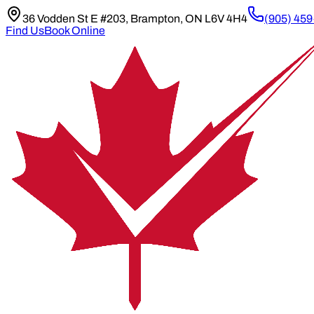
36 Vodden St E #203, Brampton, ON L6V 4H4
(905) 45
Find Us
Book Online