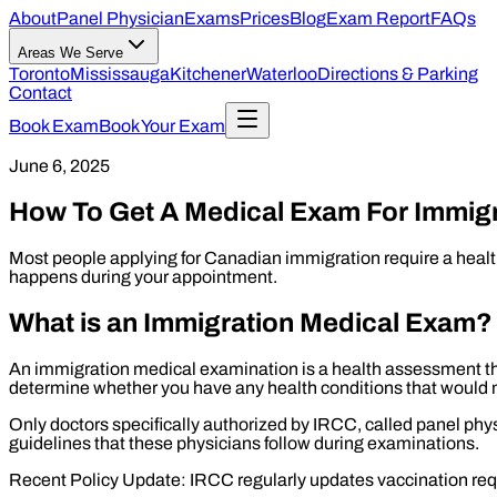
About
Panel Physician
Exams
Prices
Blog
Exam Report
FAQs
Areas We Serve
Toronto
Mississauga
Kitchener
Waterloo
Directions & Parking
Contact
Book Exam
Book Your Exam
June 6, 2025
How To Get A Medical Exam For Immig
Most people applying for Canadian immigration require a health
happens during your appointment.
What is an Immigration Medical Exam?
An immigration medical examination is a health assessment th
determine whether you have any health conditions that would 
Only doctors specifically authorized by IRCC, called panel ph
guidelines that these physicians follow during examinations.
Recent Policy Update: IRCC regularly updates vaccination re