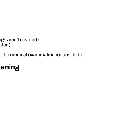
ngs aren't covered)
pted)
g the medical examination request letter.
eening