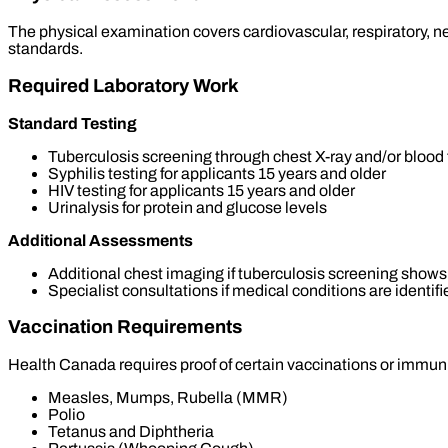
The physical examination covers cardiovascular, respiratory, 
standards.
Required Laboratory Work
Standard Testing
Tuberculosis screening through chest X-ray and/or blood 
Syphilis testing for applicants 15 years and older
HIV testing for applicants 15 years and older
Urinalysis for protein and glucose levels
Additional Assessments
Additional chest imaging if tuberculosis screening shows
Specialist consultations if medical conditions are identifi
Vaccination Requirements
Health Canada requires proof of certain vaccinations or immu
Measles, Mumps, Rubella (MMR)
Polio
Tetanus and Diphtheria