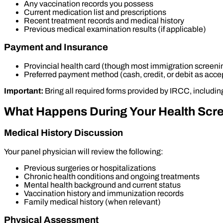
Any vaccination records you possess
Current medication list and prescriptions
Recent treatment records and medical history
Previous medical examination results (if applicable)
Payment and Insurance
Provincial health card (though most immigration screeni
Preferred payment method (cash, credit, or debit as acce
Important:
Bring all required forms provided by IRCC, includin
What Happens During Your Health Scr
Medical History Discussion
Your panel physician will review the following:
Previous surgeries or hospitalizations
Chronic health conditions and ongoing treatments
Mental health background and current status
Vaccination history and immunization records
Family medical history (when relevant)
Physical Assessment