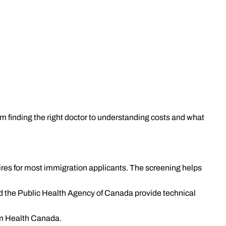
m finding the right doctor to understanding costs and what
es for most immigration applicants. The screening helps
nd the Public Health Agency of Canada provide technical
om Health Canada.