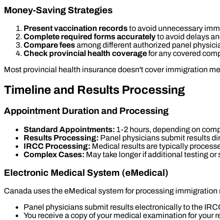
Money-Saving Strategies
Present vaccination records
to avoid unnecessary imm
Complete required forms accurately
to avoid delays a
Compare fees
among different authorized panel physici
Check provincial health coverage
for any covered com
Most provincial health insurance doesn't cover immigration me
Timeline and Results Processing
Appointment Duration and Processing
Standard Appointments:
1-2 hours, depending on compl
Results Processing:
Panel physicians submit results dir
IRCC Processing:
Medical results are typically process
Complex Cases:
May take longer if additional testing or
Electronic Medical System (eMedical)
Canada uses the eMedical system for processing immigration
Panel physicians submit results electronically to the IR
You receive a copy of your medical examination for your 