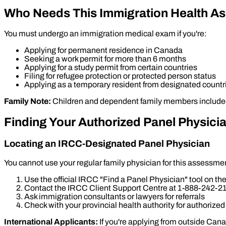
Who Needs This Immigration Health A
You must undergo an immigration medical exam if you're:
Applying for permanent residence in Canada
Seeking a work permit for more than 6 months
Applying for a study permit from certain countries
Filing for refugee protection or protected person status
Applying as a temporary resident from designated countr
Family Note:
Children and dependent family members included i
Finding Your Authorized Panel Physici
Locating an IRCC-Designated Panel Physician
You cannot use your regular family physician for this assessme
Use the official IRCC "Find a Panel Physician" tool on 
Contact the IRCC Client Support Centre at 1-888-242-2
Ask immigration consultants or lawyers for referrals
Check with your provincial health authority for authorized
International Applicants:
If you're applying from outside Can