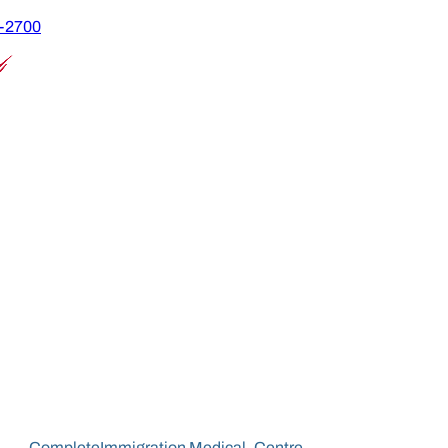
9-2700
Complete
Immigration Medical
Centre