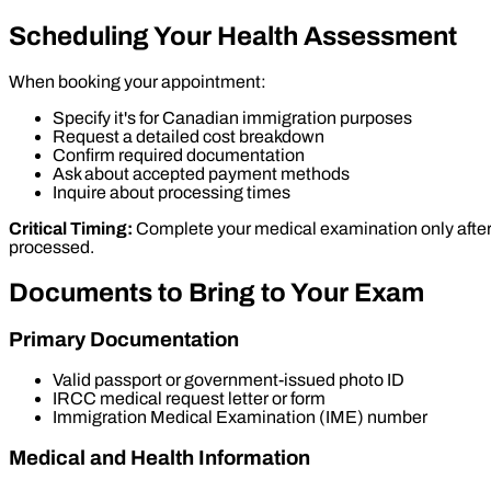
Scheduling Your Health Assessment
When booking your appointment:
Specify it's for Canadian immigration purposes
Request a detailed cost breakdown
Confirm required documentation
Ask about accepted payment methods
Inquire about processing times
Critical Timing:
Complete your medical examination only after I
processed.
Documents to Bring to Your Exam
Primary Documentation
Valid passport or government-issued photo ID
IRCC medical request letter or form
Immigration Medical Examination (IME) number
Medical and Health Information