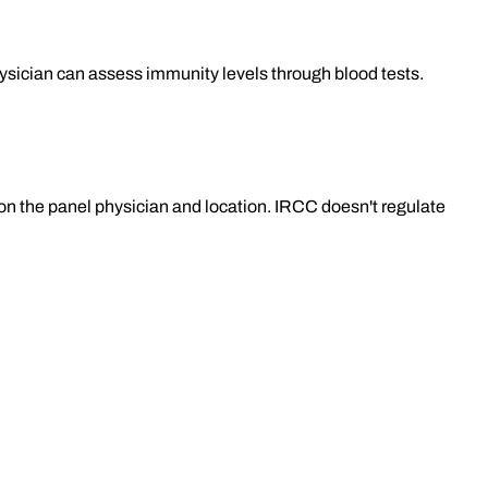
ysician can assess immunity levels through blood tests.
n the panel physician and location. IRCC doesn't regulate