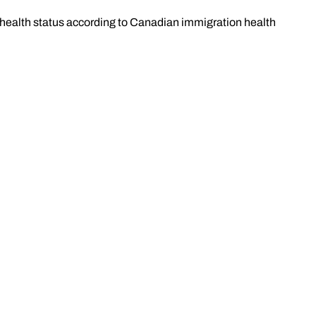
l health status according to Canadian immigration health