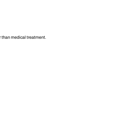
r than medical treatment.