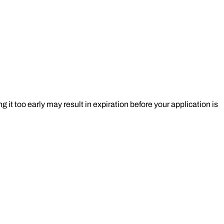
t too early may result in expiration before your application is