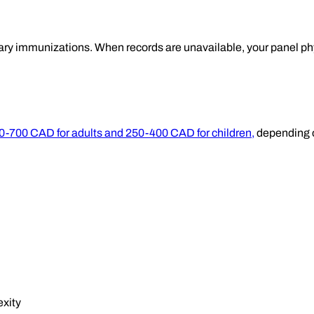
ary immunizations. When records are unavailable, your panel ph
50-700 CAD for adults and 250-400 CAD for children,
depending o
exity