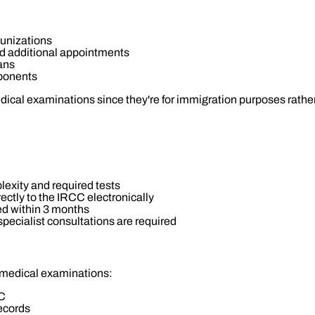
unizations
nd additional appointments
ans
ponents
dical examinations since they're for immigration purposes rathe
exity and required tests
ectly to the IRCC electronically
ed within 3 months
 specialist consultations are required
 medical examinations:
CC
records