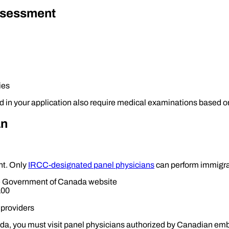
ssessment
ies
n your application also require medical examinations based on t
an
nt. Only
IRCC-designated panel physicians
can perform immigrat
the Government of Canada website
100
 providers
ada, you must visit panel physicians authorized by Canadian emba