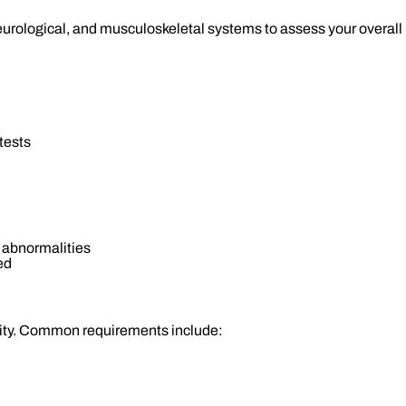
neurological, and musculoskeletal systems to assess your overal
tests
 abnormalities
ed
nity. Common requirements include: