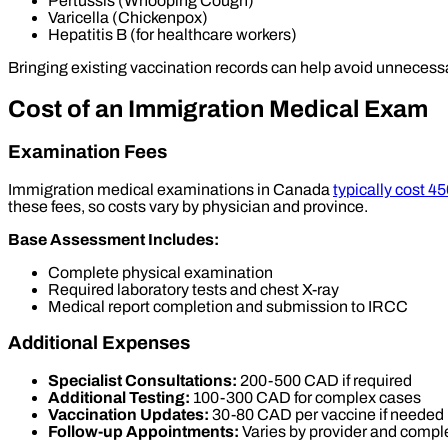
Pertussis (Whooping Cough)
Varicella (Chickenpox)
Hepatitis B (for healthcare workers)
Bringing existing vaccination records can help avoid unnecess
Cost of an Immigration Medical Exam
Examination Fees
Immigration medical examinations in Canada
typically cost 4
these fees, so costs vary by physician and province.
Base Assessment Includes:
Complete physical examination
Required laboratory tests and chest X-ray
Medical report completion and submission to IRCC
Additional Expenses
Specialist Consultations:
200-500 CAD if required
Additional Testing:
100-300 CAD for complex cases
Vaccination Updates:
30-80 CAD per vaccine if needed
Follow-up Appointments:
Varies by provider and compl