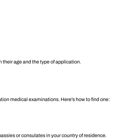
heir age and the type of application.
ion medical examinations. Here's how to find one:
ssies or consulates in your country of residence.