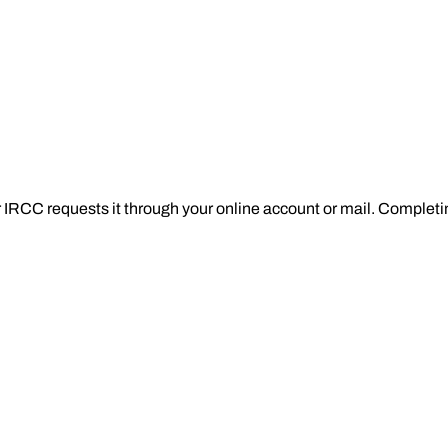
RCC requests it through your online account or mail. Completing i