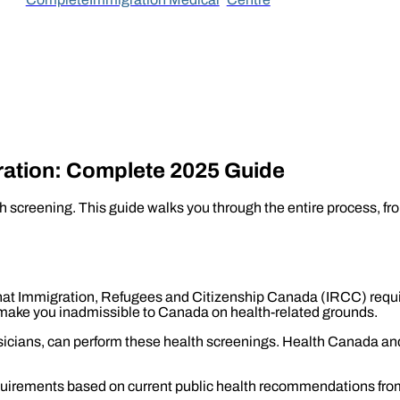
ration: Complete 2025 Guide
 screening. This guide walks you through the entire process, fro
at Immigration, Refugees and Citizenship Canada (IRCC) requir
make you inadmissible to Canada on health-related grounds.
ysicians, can perform these health screenings. Health Canada a
quirements based on current public health recommendations fr