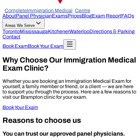
Complete
Immigration Medical
Centre
About
Panel Physician
Exams
Prices
Blog
Exam Report
FAQs
Areas We Serve
Toronto
Mississauga
Kitchener
Waterloo
Directions & Parking
Contact
Book Exam
Book Your Exam
Why Choose Our Immigration Medical
Exam Clinic?
Whether you are booking an Immigration Medical Exam for
yourself, a family member or friend, or a client — we are here
to support you through the process. Here are a few reasons to
visit our Brampton clinic for your exam.
Book Your Exam
Reasons to choose us
You can trust our approved panel physicians.