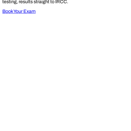
testing, results straight to IRCC.
Book Your Exam