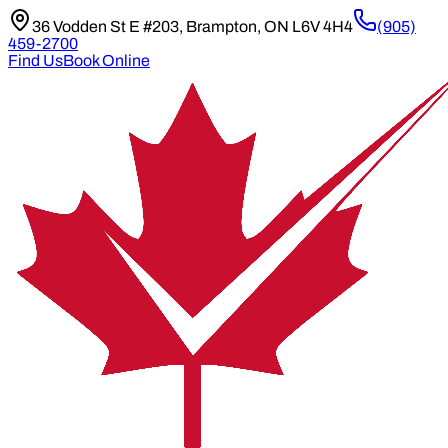
36 Vodden St E #203, Brampton, ON L6V 4H4
(905)
459-2700
Find Us
Book Online