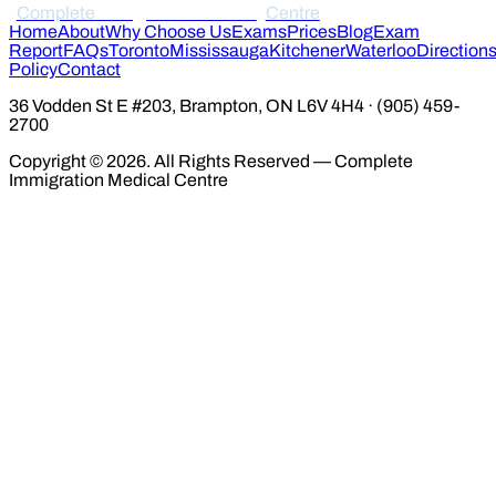
Complete
Immigration Medical
Centre
Home
About
Why Choose Us
Exams
Prices
Blog
Exam
Report
FAQs
Toronto
Mississauga
Kitchener
Waterloo
Direction
Policy
Contact
36 Vodden St E #203, Brampton, ON L6V 4H4 · (905) 459-
2700
Copyright © 2026. All Rights Reserved — Complete
Immigration Medical Centre