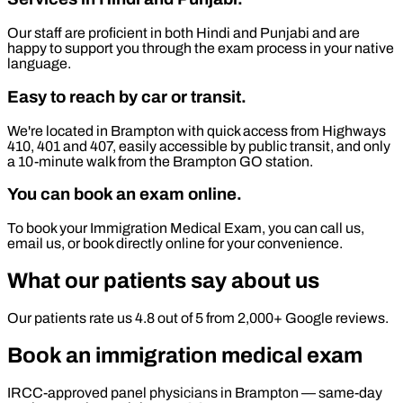
Our staff are proficient in both Hindi and Punjabi and are
happy to support you through the exam process in your native
language.
Easy to reach by car or transit.
We're located in Brampton with quick access from Highways
410, 401 and 407, easily accessible by public transit, and only
a 10-minute walk from the Brampton GO station.
You can book an exam online.
To book your Immigration Medical Exam, you can call us,
email us, or book directly online for your convenience.
What our patients say about us
Our patients rate us 4.8 out of 5 from 2,000+ Google reviews.
Book an immigration medical exam
IRCC-approved panel physicians in Brampton — same-day