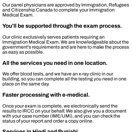
Our panel physicians are approved by Immigration, Refugees
and Citizenship Canada to complete your Immigration
Medical Exam.
You'll be supported through the exam process.
Our clinic exclusively serves patients requiring an
Immigration Medical Exam. We are knowledgeable about the
government's requirements and are here to make the process
as easy as possible.
All the services you need in one location.
We offer blood tests, and we have an x-ray clinic in our
building, so you can complete all the testing you need in one
place on the same day.
Faster processing with e-medical.
Once your exam is complete, we electronically send the
results to IRCC on your behalf. We also give you a document
with your case number (IME/UMI), and you can check the
status of your report and order a copy online.
Services in Hindi and Punjabi.