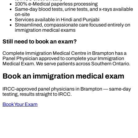
100% e-Medical paperless processing
Same-day blood tests, urine tests, and x-rays available
on-site
Services available in Hindi and Punjabi
Streamlined, compassionate care focused entirely on
immigration medical exams
Still need to book an exam?
Complete Immigration Medical Centre in Brampton has a
Panel Physician approved to complete your Immigration
Medical Exam. We serve patients across Southern Ontario.
Book an immigration medical exam
IRCC-approved panel physicians in Brampton — same-day
testing, results straight to IRCC.
Book Your Exam