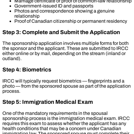
Marriage certificate or proof of common-law relationship
Government-issued ID and passports
Photos and correspondence showing a genuine
relationship
Proof of Canadian citizenship or permanent residency
Step 3: Complete and Submit the Application
The sponsorship application involves multiple forms for both
the sponsor and the applicant. These are submitted to IRCC
either online or by mail, depending on the stream (inland or
outland).
Step 4: Biometrics
IRCC will typically request biometrics — fingerprints and a
photo — from the sponsored spouse as part of the application
process.
Step 5: Immigration Medical Exam
One of the mandatory requirements in the spousal
sponsorship process is the immigration medical exam. IRCC
requires this exam to assess whether the applicant has any
health conditions that may be a concern under Canadian
immigration law. The sponsored spouse must complete their