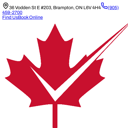
36 Vodden St E #203, Brampton, ON L6V 4H4
(905)
459-2700
Find Us
Book Online