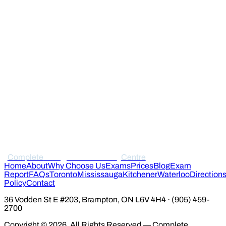
Complete
Immigration Medical
Centre
Home
About
Why Choose Us
Exams
Prices
Blog
Exam
Report
FAQs
Toronto
Mississauga
Kitchener
Waterloo
Direction
Policy
Contact
36 Vodden St E #203, Brampton, ON L6V 4H4 · (905) 459-
2700
Copyright © 2026. All Rights Reserved — Complete