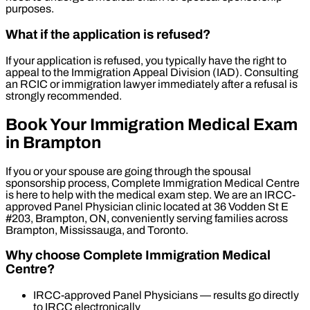
purposes.
What if the application is refused?
If your application is refused, you typically have the right to
appeal to the Immigration Appeal Division (IAD). Consulting
an RCIC or immigration lawyer immediately after a refusal is
strongly recommended.
Book Your Immigration Medical Exam
in Brampton
If you or your spouse are going through the spousal
sponsorship process, Complete Immigration Medical Centre
is here to help with the medical exam step. We are an IRCC-
approved Panel Physician clinic located at 36 Vodden St E
#203, Brampton, ON, conveniently serving families across
Brampton, Mississauga, and Toronto.
Why choose Complete Immigration Medical
Centre?
IRCC-approved Panel Physicians — results go directly
to IRCC electronically