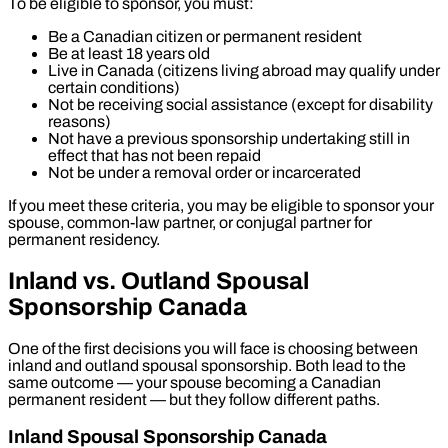
To be eligible to sponsor, you must:
Be a Canadian citizen or permanent resident
Be at least 18 years old
Live in Canada (citizens living abroad may qualify under
certain conditions)
Not be receiving social assistance (except for disability
reasons)
Not have a previous sponsorship undertaking still in
effect that has not been repaid
Not be under a removal order or incarcerated
If you meet these criteria, you may be eligible to sponsor your
spouse, common-law partner, or conjugal partner for
permanent residency.
Inland vs. Outland Spousal
Sponsorship Canada
One of the first decisions you will face is choosing between
inland and outland spousal sponsorship. Both lead to the
same outcome — your spouse becoming a Canadian
permanent resident — but they follow different paths.
Inland Spousal Sponsorship Canada