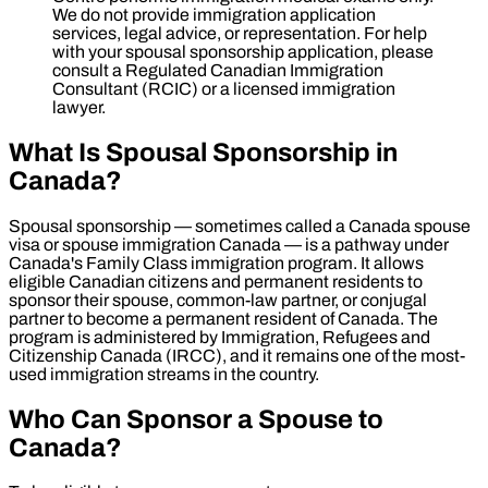
We do not provide immigration application
services, legal advice, or representation. For help
with your spousal sponsorship application, please
consult a Regulated Canadian Immigration
Consultant (RCIC) or a licensed immigration
lawyer.
What Is Spousal Sponsorship in
Canada?
Spousal sponsorship — sometimes called a Canada spouse
visa or spouse immigration Canada — is a pathway under
Canada's Family Class immigration program. It allows
eligible Canadian citizens and permanent residents to
sponsor their spouse, common-law partner, or conjugal
partner to become a permanent resident of Canada. The
program is administered by Immigration, Refugees and
Citizenship Canada (IRCC), and it remains one of the most-
used immigration streams in the country.
Who Can Sponsor a Spouse to
Canada?