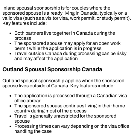
Inland spousal sponsorship is for couples where the
sponsored spouse is already living in Canada, typically on a
valid visa (such as a visitor visa, work permit, or study permit).
Key features include:
Both partners live together in Canada during the
process
The sponsored spouse may apply for an open work
permit while the application is in progress
Travel outside Canada during processing can be risky
and may affect the application
Outland Spousal Sponsorship Canada
Outland spousal sponsorship applies when the sponsored
spouse lives outside of Canada. Key features include:
The application is processed through a Canadian visa
office abroad
The sponsored spouse continues living in their home
country during most of the process
Travel is generally unrestricted for the sponsored
spouse
Processing times can vary depending on the visa office
handling the case