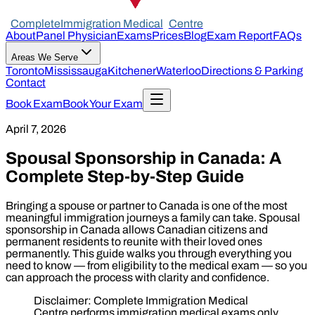
Complete
Immigration Medical
Centre
About
Panel Physician
Exams
Prices
Blog
Exam Report
FAQs
Areas We Serve
Toronto
Mississauga
Kitchener
Waterloo
Directions & Parking
Contact
Book Exam
Book Your Exam
April 7, 2026
Spousal Sponsorship in Canada: A
Complete Step-by-Step Guide
Bringing a spouse or partner to Canada is one of the most
meaningful immigration journeys a family can take. Spousal
sponsorship in Canada allows Canadian citizens and
permanent residents to reunite with their loved ones
permanently. This guide walks you through everything you
need to know — from eligibility to the medical exam — so you
can approach the process with clarity and confidence.
Disclaimer: Complete Immigration Medical
Centre performs immigration medical exams only.