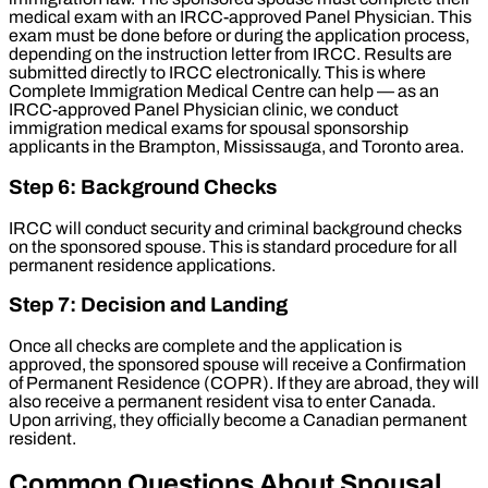
medical exam with an IRCC-approved Panel Physician. This
exam must be done before or during the application process,
depending on the instruction letter from IRCC. Results are
submitted directly to IRCC electronically. This is where
Complete Immigration Medical Centre can help — as an
IRCC-approved Panel Physician clinic, we conduct
immigration medical exams for spousal sponsorship
applicants in the Brampton, Mississauga, and Toronto area.
Step 6: Background Checks
IRCC will conduct security and criminal background checks
on the sponsored spouse. This is standard procedure for all
permanent residence applications.
Step 7: Decision and Landing
Once all checks are complete and the application is
approved, the sponsored spouse will receive a Confirmation
of Permanent Residence (COPR). If they are abroad, they will
also receive a permanent resident visa to enter Canada.
Upon arriving, they officially become a Canadian permanent
resident.
Common Questions About Spousal