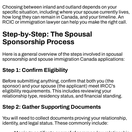
Choosing between inland and outland depends on your
specific situation, including where your spouse currently lives,
how long they can remain in Canada, and your timeline. An
RCIC or immigration lawyer can help you make the right call.
Step-by-Step: The Spousal
Sponsorship Process
Here is a general overview of the steps involved in spousal
sponsorship and spouse immigration Canada applications:
Step 1: Confirm Eligibility
Before submitting anything, confirm that both you (the
sponsor) and your spouse (the applicant) meet IRCC's
eligibility requirements. This includes reviewing your
relationship type, residency status, and financial standing.
Step 2: Gather Supporting Documents
You will need to collect documents proving your relationship,
identity, and legal status. These commonly include: