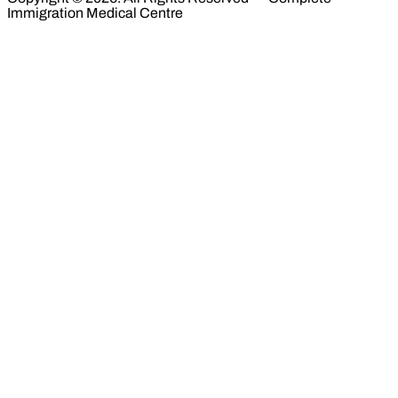
Immigration Medical Centre