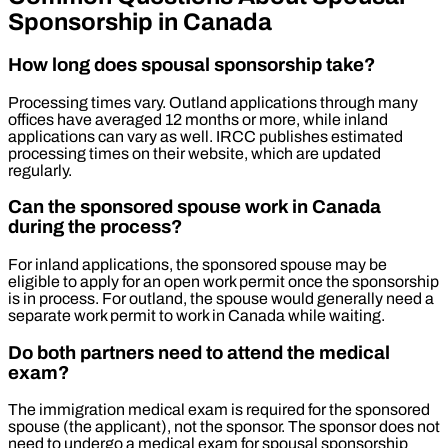
Sponsorship in Canada
How long does spousal sponsorship take?
Processing times vary. Outland applications through many
offices have averaged 12 months or more, while inland
applications can vary as well. IRCC publishes estimated
processing times on their website, which are updated
regularly.
Can the sponsored spouse work in Canada
during the process?
For inland applications, the sponsored spouse may be
eligible to apply for an open work permit once the sponsorship
is in process. For outland, the spouse would generally need a
separate work permit to work in Canada while waiting.
Do both partners need to attend the medical
exam?
The immigration medical exam is required for the sponsored
spouse (the applicant), not the sponsor. The sponsor does not
need to undergo a medical exam for spousal sponsorship