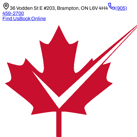
36 Vodden St E #203, Brampton, ON L6V 4H4
(905)
459-2700
Find Us
Book Online