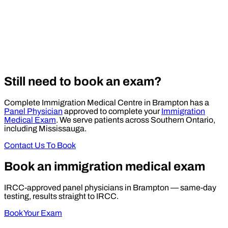
Still need to book an exam?
Complete Immigration Medical Centre in Brampton has a
Panel Physician
approved to complete your
Immigration
Medical Exam
. We serve patients across Southern Ontario,
including Mississauga.
Contact Us To Book
Book an immigration medical exam
IRCC-approved panel physicians in Brampton — same-day
testing, results straight to IRCC.
Book Your Exam