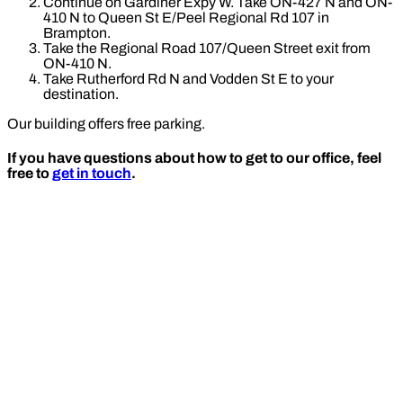
Continue on Gardiner Expy W. Take ON-427 N and ON-
410 N to Queen St E/Peel Regional Rd 107 in
Brampton.
Take the Regional Road 107/Queen Street exit from
ON-410 N.
Take Rutherford Rd N and Vodden St E to your
destination.
Our building offers free parking.
If you have questions about how to get to our office, feel
free to
get in touch
.