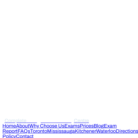
Complete
Immigration Medical
Centre
Home
About
Why Choose Us
Exams
Prices
Blog
Exam
Report
FAQs
Toronto
Mississauga
Kitchener
Waterloo
Direction
Policy
Contact