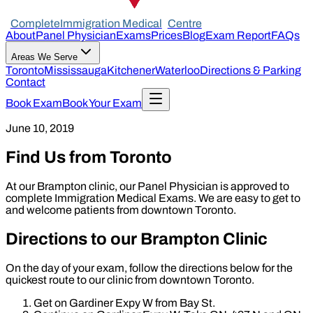
Complete
Immigration Medical
Centre
About
Panel Physician
Exams
Prices
Blog
Exam Report
FAQs
Areas We Serve
Toronto
Mississauga
Kitchener
Waterloo
Directions & Parking
Contact
Book Exam
Book Your Exam
June 10, 2019
Find Us from Toronto
At our Brampton clinic, our Panel Physician is approved to
complete Immigration Medical Exams. We are easy to get to
and welcome patients from downtown Toronto.
Directions to our Brampton Clinic
On the day of your exam, follow the directions below for the
quickest route to our clinic from downtown Toronto.
Get on Gardiner Expy W from Bay St.